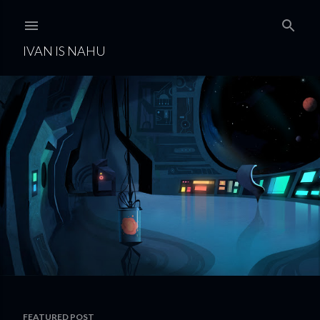
Skip to main content
IVAN IS NAHU
FEATURED POST